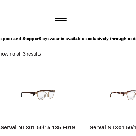
tepper and StepperS eyewear is available exclusively through cert
howing all 3 results
SELECT OPTIONS
SELECT OPT
Serval NTX01 50/15 135 F019
Serval NTX01 50/