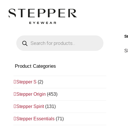
S
Products
search
S
Product Categories
Stepper S
(2)
Stepper Origin
(453)
Stepper Spirit
(131)
Stepper Essentials
(71)