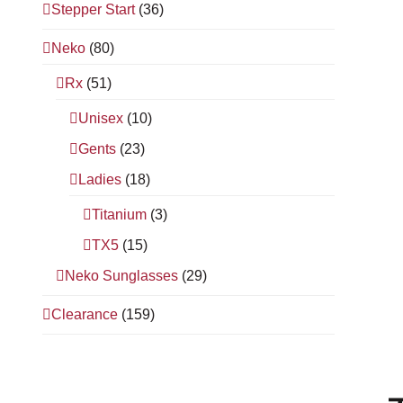
Stepper Start
(36)
Neko
(80)
Rx
(51)
Unisex
(10)
Gents
(23)
Ladies
(18)
Titanium
(3)
TX5
(15)
Neko Sunglasses
(29)
Clearance
(159)