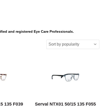
ified and registered Eye Care Professionals.
IONS
SELECT OPTIONS
15 135 F039
Serval NTX01 50/15 135 F055