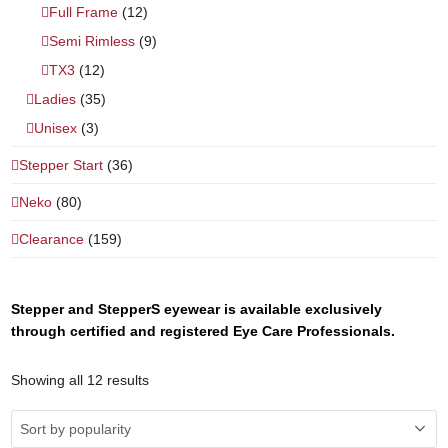
Full Frame
(12)
Semi Rimless
(9)
TX3
(12)
Ladies
(35)
Unisex
(3)
Stepper Start
(36)
Neko
(80)
Clearance
(159)
Stepper and StepperS eyewear is available exclusively
through certified and registered Eye Care Professionals.
Showing all 12 results