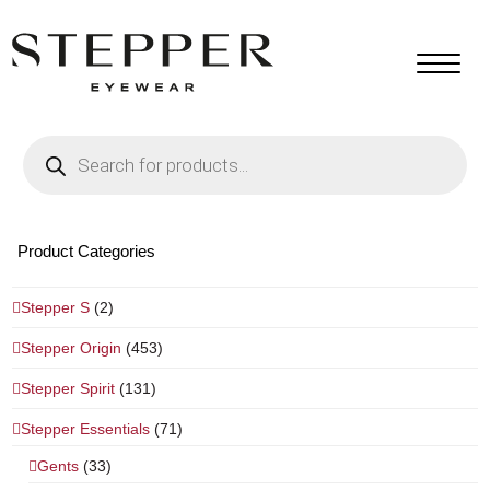
Products
search
Product Categories
Stepper S
(2)
Stepper Origin
(453)
Stepper Spirit
(131)
Stepper Essentials
(71)
Gents
(33)