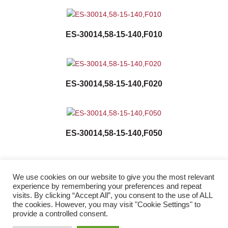
ES-30014,58-15-140,F010
ES-30014,58-15-140,F020
ES-30014,58-15-140,F050
We use cookies on our website to give you the most relevant
experience by remembering your preferences and repeat
visits. By clicking “Accept All”, you consent to the use of ALL
the cookies. However, you may visit "Cookie Settings" to
Twitter
Facebook
LinkedIn
provide a controlled consent.