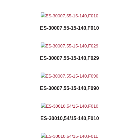
ES-30007,55-15-140,F010
ES-30007,55-15-140,F029
ES-30007,55-15-140,F090
ES-30010,54/15-140,F010