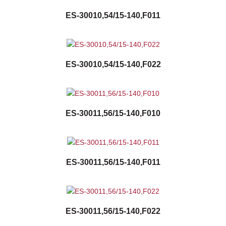
ES-30010,54/15-140,F011
ES-30010,54/15-140,F022
ES-30011,56/15-140,F010
ES-30011,56/15-140,F011
ES-30011,56/15-140,F022