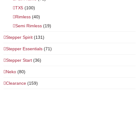
TX5
(100)
Rimless
(40)
Semi Rimless
(19)
Stepper Spirit
(131)
Stepper Essentials
(71)
Stepper Start
(36)
Neko
(80)
Clearance
(159)