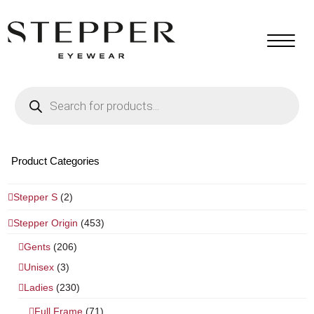
Products
search
Product Categories
Stepper S
(2)
Stepper Origin
(453)
Gents
(206)
Unisex
(3)
Ladies
(230)
Full Frame
(71)