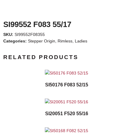
SI99552 F083 55/17
SKU:
SI99552F08355
Categories:
Stepper Origin
,
Rimless
,
Ladies
RELATED PRODUCTS
SI50176 F083 52/15
SI20051 F520 55/16