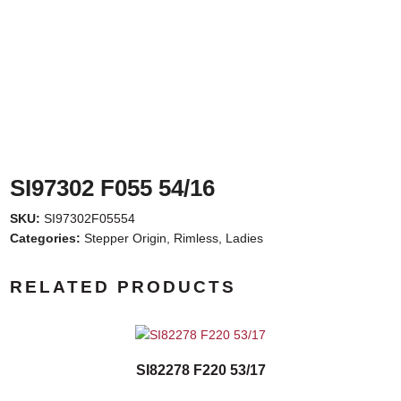
SI97302 F055 54/16
SKU:
SI97302F05554
Categories:
Stepper Origin
,
Rimless
,
Ladies
RELATED PRODUCTS
SI82278 F220 53/17