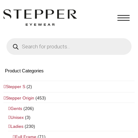
Products
search
Product Categories
Stepper S
(2)
Stepper Origin
(453)
Gents
(206)
Unisex
(3)
Ladies
(230)
Full Frame
(71)