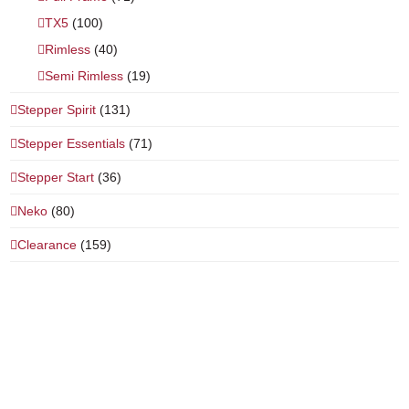
TX5
(100)
Rimless
(40)
Semi Rimless
(19)
Stepper Spirit
(131)
Stepper Essentials
(71)
Stepper Start
(36)
Neko
(80)
Clearance
(159)