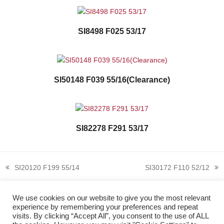
SI8498 F025 53/17
SI50148 F039 55/16(Clearance)
SI82278 F291 53/17
SI20120 F199 55/14
SI30172 F110 52/12
previous
next
post:
post:
We use cookies on our website to give you the most relevant
experience by remembering your preferences and repeat
visits. By clicking “Accept All”, you consent to the use of ALL