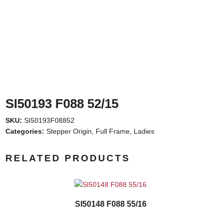
SI50193 F088 52/15
SKU:
SI50193F08852
Categories:
Stepper Origin
,
Full Frame
,
Ladies
RELATED PRODUCTS
SI50148 F088 55/16