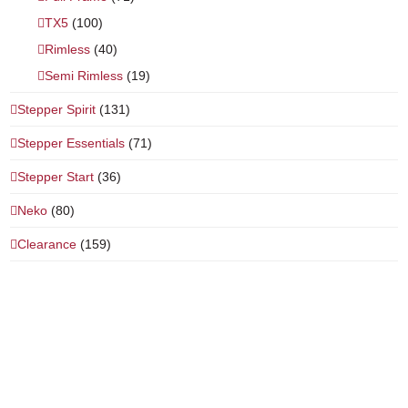
TX5
(100)
Rimless
(40)
Semi Rimless
(19)
Stepper Spirit
(131)
Stepper Essentials
(71)
Stepper Start
(36)
Neko
(80)
Clearance
(159)