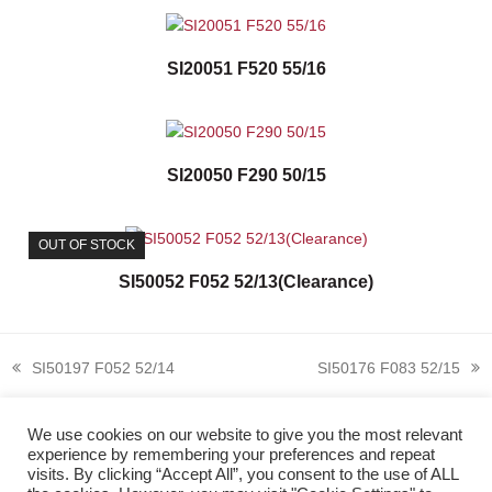
SI20051 F520 55/16
SI20050 F290 50/15
OUT OF STOCK
SI50052 F052 52/13(Clearance)
SI50197 F052 52/14
SI50176 F083 52/15
previous
next
post:
post:
We use cookies on our website to give you the most relevant
experience by remembering your preferences and repeat
visits. By clicking “Accept All”, you consent to the use of ALL