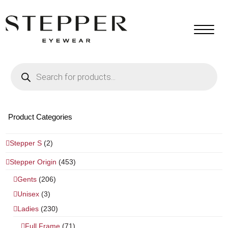
Products
search
Product Categories
Stepper S
(2)
Stepper Origin
(453)
Gents
(206)
Unisex
(3)
Ladies
(230)
Full Frame
(71)