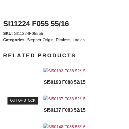
SI11224 F055 55/16
SKU:
SI11224F05555
Categories:
Stepper Origin
,
Rimless
,
Ladies
RELATED PRODUCTS
SI50193 F088 52/15
OUT OF STOCK
SI50137 F083 52/15