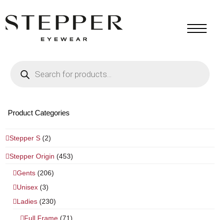
Products
search
Product Categories
Stepper S
(2)
Stepper Origin
(453)
Gents
(206)
Unisex
(3)
Ladies
(230)
Full Frame
(71)