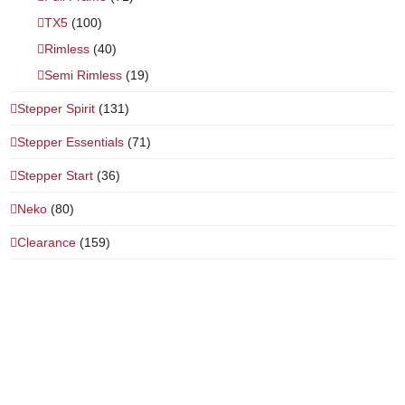
TX5
(100)
Rimless
(40)
Semi Rimless
(19)
Stepper Spirit
(131)
Stepper Essentials
(71)
Stepper Start
(36)
Neko
(80)
Clearance
(159)