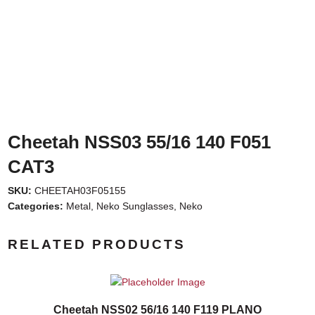
Cheetah NSS03 55/16 140 F051
CAT3
SKU:
CHEETAH03F05155
Categories:
Metal
,
Neko Sunglasses
,
Neko
RELATED PRODUCTS
Cheetah NSS02 56/16 140 F119 PLANO