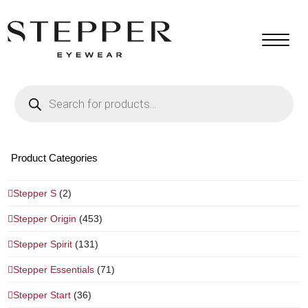
Products
search
Product Categories
Stepper S
(2)
Stepper Origin
(453)
Stepper Spirit
(131)
Stepper Essentials
(71)
Stepper Start
(36)