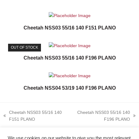
Cheetah NSS03 55/16 140 F151 PLANO
OUT OF STOCK
Cheetah NSS03 55/16 140 F196 PLANO
Cheetah NSS04 53/19 140 F196 PLANO
Cheetah NSS03 55/16 140
Cheetah NSS03 55/16 140
previous
next
F151 PLANO
F196 PLANO
post:
post:
We use cookies on our website to give you the most relevant