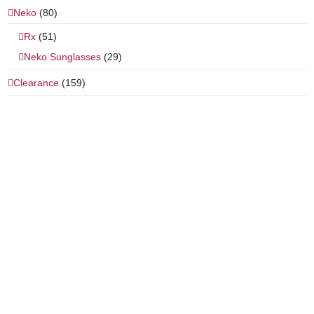
Neko
(80)
Rx
(51)
Neko Sunglasses
(29)
Clearance
(159)